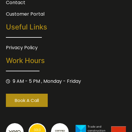
Contact
Customer Portal
Useful Links
Privacy Policy
Work Hours
9 AM - 5 PM , Monday - Friday
Book A Call