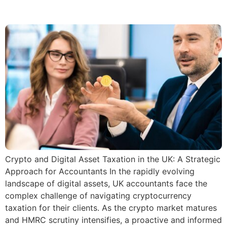
cryptocurrencies.
Crypto and Digital Asset Taxation in the UK: A Strategic
Approach for Accountants In the rapidly evolving
landscape of digital assets, UK accountants face the
complex challenge of navigating cryptocurrency
taxation for their clients. As the crypto market matures
and HMRC scrutiny intensifies, a proactive and informed