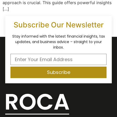
approach is crucial. This guide offers powerful insights
[…]
Subscribe Our Newsletter
Stay informed with the latest financial insights, tax
updates, and business advice – straight to your
inbox.
Subscribe