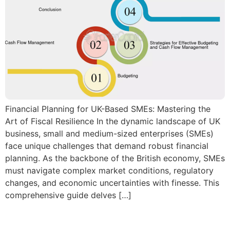
Financial Planning for UK-Based SMEs: Mastering the
Art of Fiscal Resilience In the dynamic landscape of UK
business, small and medium-sized enterprises (SMEs)
face unique challenges that demand robust financial
planning. As the backbone of the British economy, SMEs
must navigate complex market conditions, regulatory
changes, and economic uncertainties with finesse. This
comprehensive guide delves […]
Personal Taxation Tips for