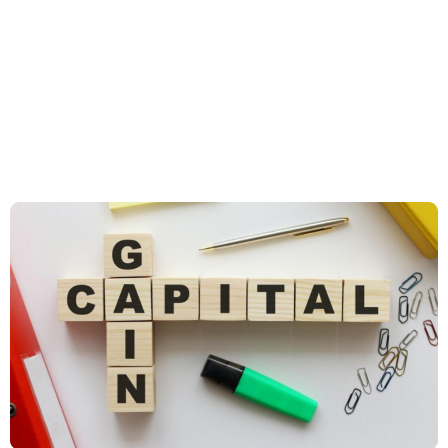
UK Clients: Breaking down
personal tax allowances,
pensions, ISAs, and capital
gains tax to assist individual
clients in tax planning.