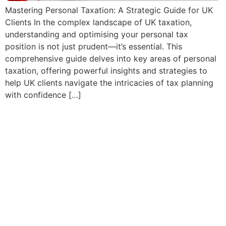
Mastering Personal Taxation: A Strategic Guide for UK
Clients In the complex landscape of UK taxation,
understanding and optimising your personal tax
position is not just prudent—it’s essential. This
comprehensive guide delves into key areas of personal
taxation, offering powerful insights and strategies to
help UK clients navigate the intricacies of tax planning
with confidence […]
Crypto and Digital Asset
Taxation in the UK: How UK
accountants should
approach reporting and tax
planning for clients
investing in