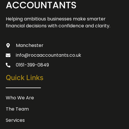
Helping ambitious businesses make smarter
financial decisions with confidence and clarity.
Manchester
info@rocaaccountants.co.uk
0161-399-0849
Quick Links
Who We Are
The Team
Services