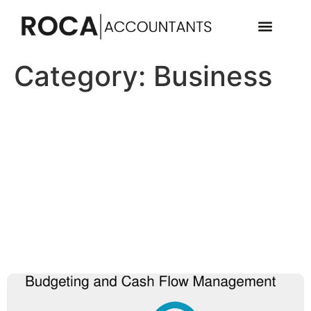
Category:
Business
Financial Planning for UK-
Based SMEs: Budgeting,
cash flow strategies, and
risk management tailored to
small and medium-sized
enterprises in the UK.