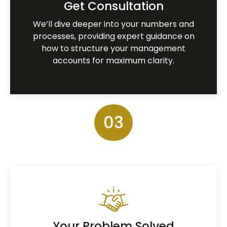
Get Consultation
We’ll dive deeper into your numbers and
processes, providing expert guidance on
how to structure your management
accounts for maximum clarity.
03
Your Problem Solved