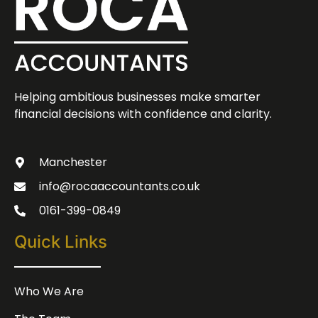
Helping ambitious businesses make smarter
financial decisions with confidence and clarity.
Manchester
info@rocaaccountants.co.uk
0161-399-0849
Quick Links
Who We Are