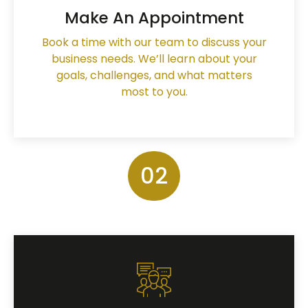
Make An Appointment
Book a time with our team to discuss your
business needs. We’ll learn about your
goals, challenges, and what matters
most to you.
02