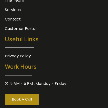
The Team
Services
Contact
Customer Portal
Useful Links
Privacy Policy
Work Hours
9 AM - 5 PM , Monday - Friday
Book A Call