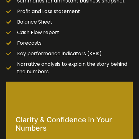
Summaries for an instant business snapshot
Profit and Loss statement
Balance Sheet
Cash Flow report
Forecasts
Key performance indicators (KPIs)
Narrative analysis to explain the story behind
the numbers
Clarity & Confidence in Your
Numbers