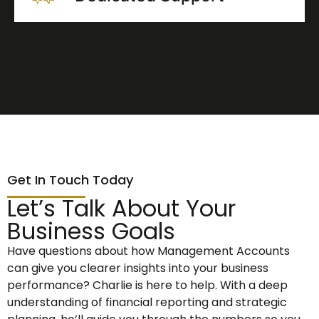
Get In Touch Today
Let’s Talk About Your
Business Goals
Have questions about how Management Accounts
can give you clearer insights into your business
performance? Charlie is here to help. With a deep
understanding of financial reporting and strategic