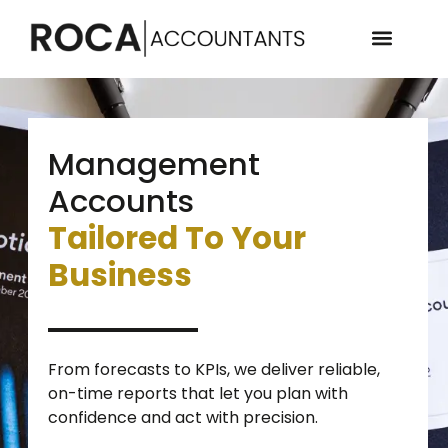
Management
Accounts
Tailored To Your
Business
From forecasts to KPIs, we deliver reliable,
on-time reports that let you plan with
confidence and act with precision.