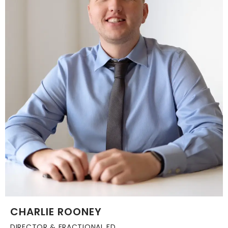
CHARLIE ROONEY
DIRECTOR & FRACTIONAL FD