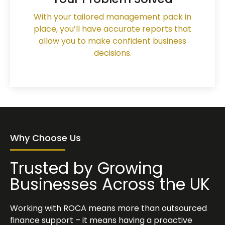
With your tailored management pack in
place, you’ll have accurate reports that
allow you to make confident business
decisions.
Why Choose Us
Trusted by Growing
Businesses Across the UK
Working with ROCA means more than outsourced
finance support – it means having a proactive