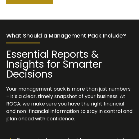
What Should a Management Pack Include?
Essential Reports &
Insights for Smarter
Decisions
Your management pack is more than just numbers
– it’s a clear, timely snapshot of your business. At
ROCA, we make sure you have the right financial
and non-financial information to stay in control and
plan ahead with confidence.