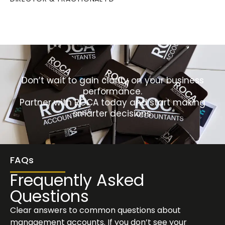
Don’t wait to gain clarity on your business
performance.
Partner with ROCA today and start making
smarter decisions.
FAQs
Frequently Asked
Questions
Clear answers to common questions about
management accounts. If you don’t see your