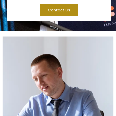
Contact Us