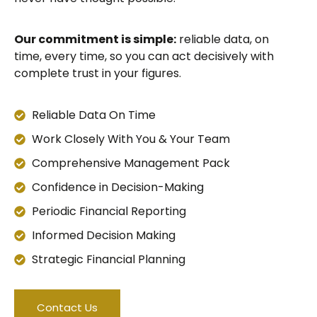
Our commitment is simple:
reliable data, on
time, every time, so you can act decisively with
complete trust in your figures.
Reliable Data On Time
Work Closely With You & Your Team
Comprehensive Management Pack
Confidence in Decision-Making
Periodic Financial Reporting
Informed Decision Making
Strategic Financial Planning
Contact Us