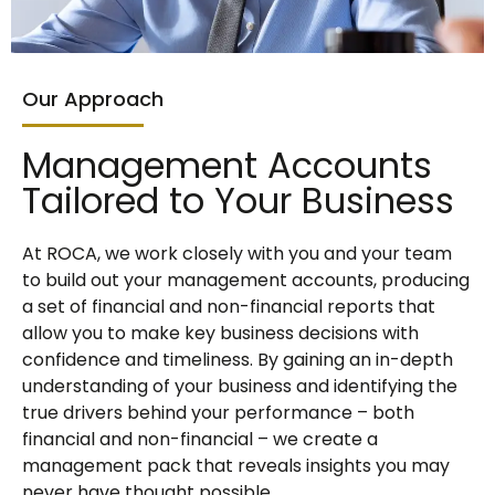
Our Approach
Management Accounts
Tailored to Your Business
At ROCA, we work closely with you and your team
to build out your management accounts, producing
a set of financial and non-financial reports that
allow you to make key business decisions with
confidence and timeliness. By gaining an in-depth
understanding of your business and identifying the
true drivers behind your performance – both
financial and non-financial – we create a
management pack that reveals insights you may
never have thought possible.