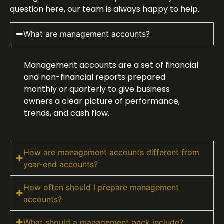
question here, our team is always happy to help.
What are management accounts?
Management accounts are a set of financial
and non-financial reports prepared
monthly or quarterly to give business
owners a clear picture of performance,
trends, and cash flow.
How are management accounts different from
year-end accounts?
How often should I prepare management
accounts?
What should a management pack include?