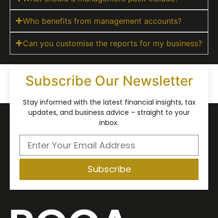
Who benefits from management accounts?
Can you customise the reports for my business?
Subscribe Our Newsletter
Stay informed with the latest financial insights, tax
updates, and business advice – straight to your
inbox.
Subscribe