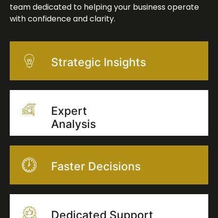
team dedicated to helping your business operate
with confidence and clarity.
Strategic Insights
Expert
Analysis
Faster Decisions
Dedicated Support