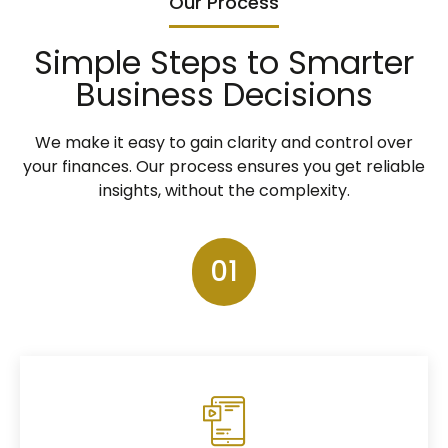
Our Process
Simple Steps to Smarter
Business Decisions
We make it easy to gain clarity and control over
your finances. Our process ensures you get reliable
insights, without the complexity.
01