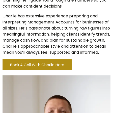
planning, he’ll guide you through the numbers so you
can make confident decisions.
Charlie has extensive experience preparing and
interpreting Management Accounts for businesses of
all sizes. He’s passionate about turning raw figures into
meaningful information, helping clients identify trends,
manage cash flow, and plan for sustainable growth.
Charlie’s approachable style and attention to detail
mean you’ll always feel supported and informed.
Book A Call With Charlie Here