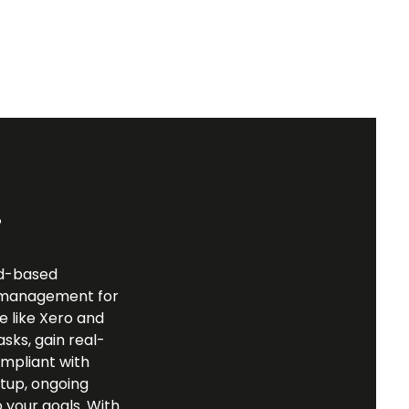
?
ud-based
al management for
re like Xero and
sks, gain real-
ompliant with
tup, ongoing
 your goals. With