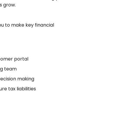
s grow.
u to make key financial
stomer portal
ng team
ecision making
e tax liabilities