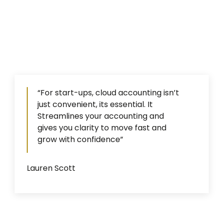
“For start-ups, cloud accounting isn’t
just convenient, its essential. It
Streamlines your accounting and
gives you clarity to move fast and
grow with confidence”
Lauren Scott