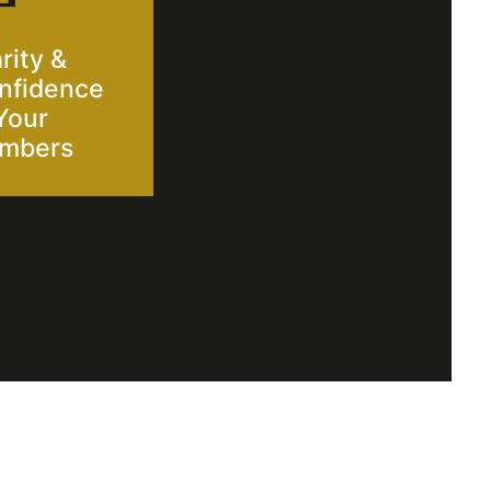
rity &
nfidence
Your
mbers