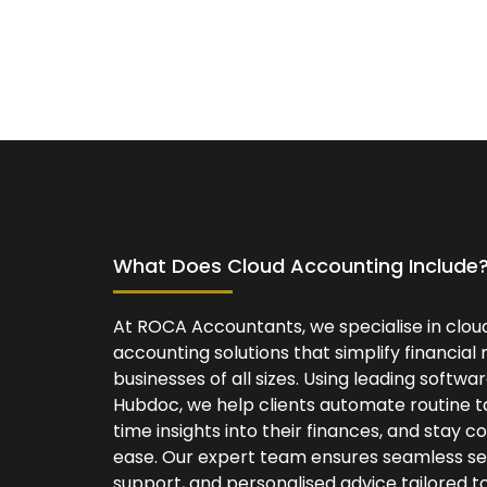
What Does Cloud Accounting Include
At ROCA Accountants, we specialise in clo
accounting solutions that simplify financi
businesses of all sizes. Using leading softwa
Hubdoc, we help clients automate routine ta
time insights into their finances, and stay c
ease. Our expert team ensures seamless se
support, and personalised advice tailored to