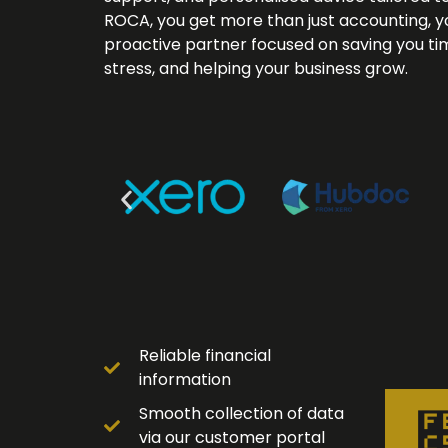
ROCA, you get more than just accounting, y
proactive partner focused on saving you ti
stress, and helping your business grow.
Reliable financial
information
Smooth collection of data
via our customer portal