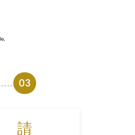
e,
03