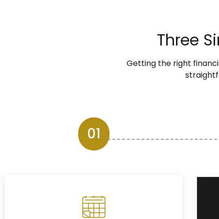
Three S
Getting the right financ
straightf
01