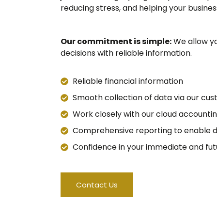
reducing stress, and helping your busines
Our commitment is simple:
We allow yo
decisions with reliable information.
Reliable financial information
Smooth collection of data via our cu
Work closely with our cloud accounti
Comprehensive reporting to enable d
Confidence in your immediate and futur
Contact Us