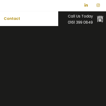
Call Us Today
Contact
0161 399 0849