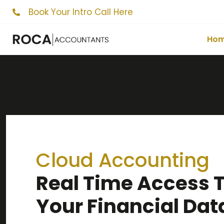
Book Your Intro Call Here
Ho
Cloud Accounting
Real Time Access 
Your Financial Dat