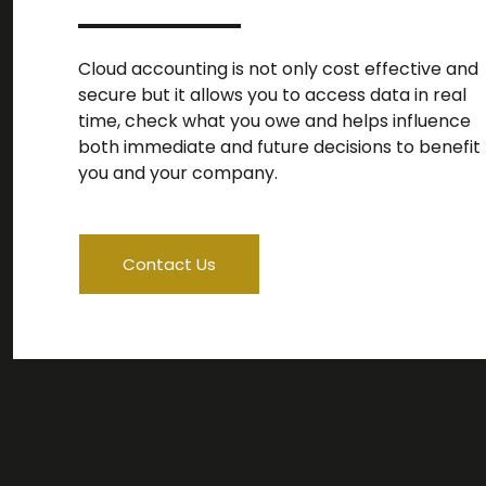
Cloud accounting is not only cost effective and
secure but it allows you to access data in real
time, check what you owe and helps influence
both immediate and future decisions to benefit
you and your company.
Contact Us