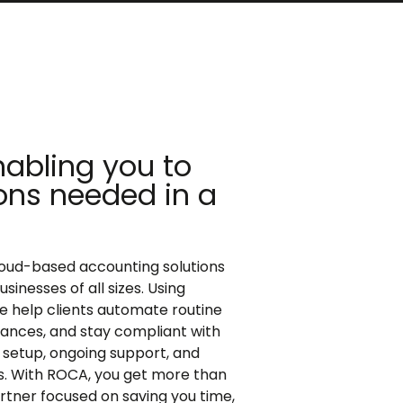
abling you to
ons needed in a
loud-based accounting solutions
inesses of all sizes. Using
e help clients automate routine
finances, and stay compliant with
setup, ongoing support, and
ls. With ROCA, you get more than
artner focused on saving you time,