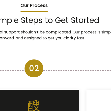
Our Process
imple Steps to Get Started
ial support shouldn’t be complicated. Our process is simpl
orward, and designed to get you clarity fast.
02