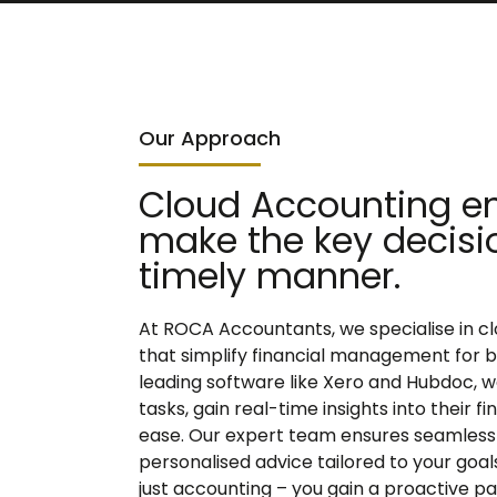
Our Approach
Cloud Accounting en
make the key decisi
timely manner.
At ROCA Accountants, we specialise in c
that simplify financial management for bus
leading software like Xero and Hubdoc, w
tasks, gain real-time insights into their 
ease. Our expert team ensures seamless 
personalised advice tailored to your goa
just accounting – you gain a proactive p