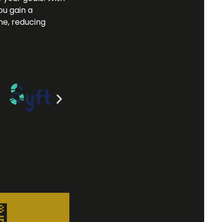
ou gain a
me, reducing