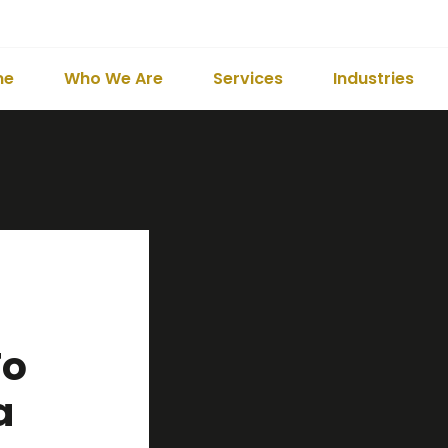
me
Who We Are
Services
Industries
To
a