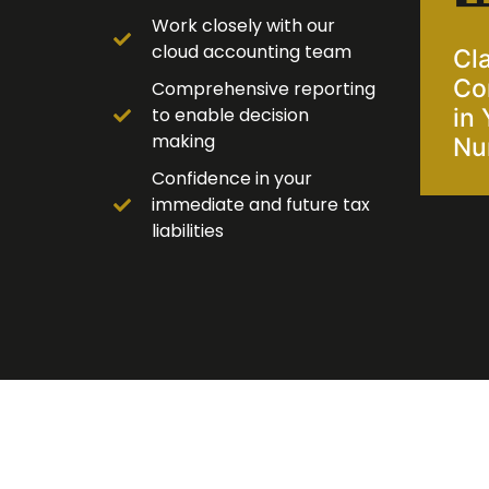
Work closely with our
cloud accounting team
Cla
Co
Comprehensive reporting
to enable decision
in 
making
Nu
Confidence in your
immediate and future tax
liabilities