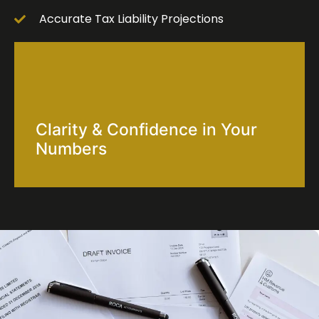
Accurate Tax Liability Projections
Clarity & Confidence in Your
Numbers