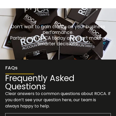
Don’t wait to gain clarity on your business
performance.
Partner with ROCA today and start making
smarter decisions.
FAQs
Frequently Asked
Questions
Clear answers to common questions about ROCA. If
you don’t see your question here, our team is
always happy to help.