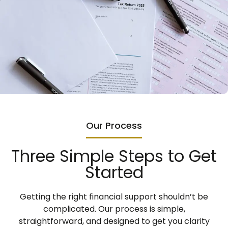
Our Process
Three Simple Steps to Get
Started
Getting the right financial support shouldn’t be
complicated. Our process is simple,
straightforward, and designed to get you clarity