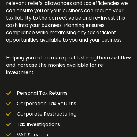
relevant reliefs, allowances and tax efficiencies we
can ensure you or your business can reduce your
tax liability to the correct value and re-invest this
cash into your business. Planning ensures
compliance while maximising any tax efficient
opportunities available to you and your business.
Helping you retain more profit, strengthen cashflow
and increase the monies available for re-
investment.
Personal Tax Returns
Corporation Tax Returns
Corporate Restructuring
Tax Investigations
VAT Services