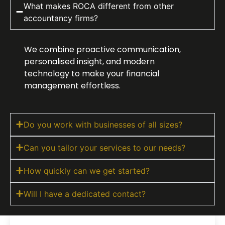
What makes ROCA different from other
accountancy firms?
We combine proactive communication,
personalised insight, and modern
technology to make your financial
management effortless.
Do you work with businesses of all sizes?
Can you tailor your services to our needs?
How quickly can we get started?
Will I have a dedicated contact?