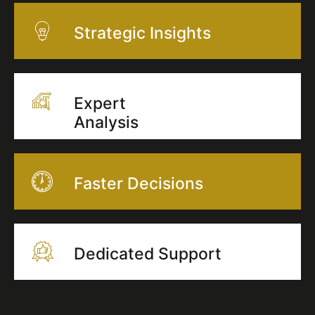
Strategic Insights
Expert
Analysis
Faster Decisions
Dedicated Support