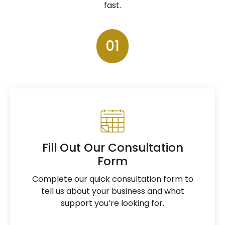
fast.
01
Fill Out Our Consultation
Form
Complete our quick consultation form to
tell us about your business and what
support you’re looking for.