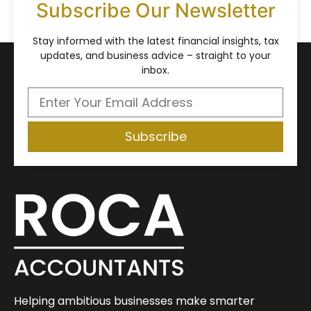
Subscribe Our Newsletter
Stay informed with the latest financial insights, tax
updates, and business advice – straight to your
inbox.
Subscribe
Helping ambitious businesses make smarter