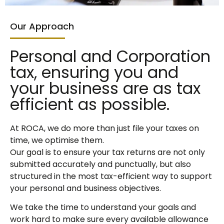
Our Approach
Personal and Corporation
tax, ensuring you and
your business are as tax
efficient as possible.
At ROCA, we do more than just file your taxes on
time, we optimise them.
Our goal is to ensure your tax returns are not only
submitted accurately and punctually, but also
structured in the most tax-efficient way to support
your personal and business objectives.
We take the time to understand your goals and
work hard to make sure every available allowance