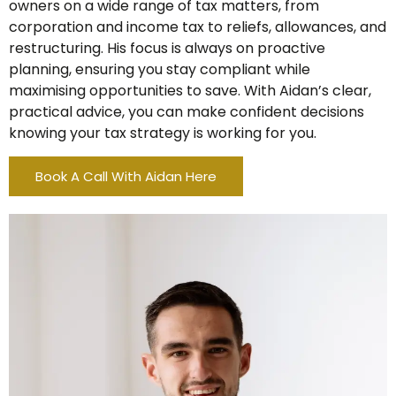
owners on a wide range of tax matters, from
corporation and income tax to reliefs, allowances, and
restructuring. His focus is always on proactive
planning, ensuring you stay compliant while
maximising opportunities to save. With Aidan’s clear,
practical advice, you can make confident decisions
knowing your tax strategy is working for you.
Book A Call With Aidan Here