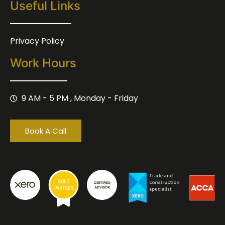
Useful Links
Privacy Policy
Work Hours
9 AM - 5 PM , Monday - Friday
Book A Call