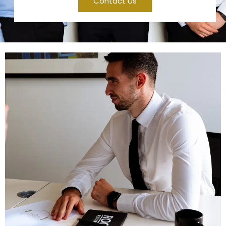
Contact Us