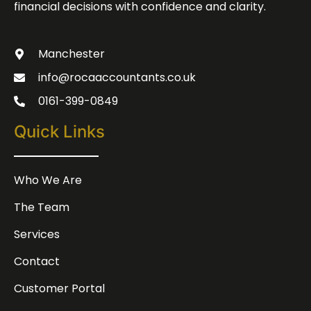
financial decisions with confidence and clarity.
Manchester
info@rocaaccountants.co.uk
0161-399-0849
Quick Links
Who We Are
The Team
Services
Contact
Customer Portal