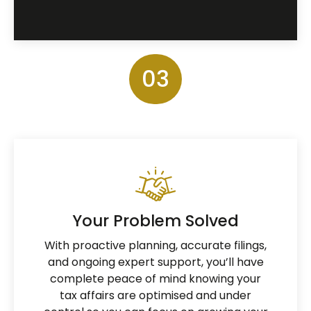
03
Your Problem Solved
With proactive planning, accurate filings,
and ongoing expert support, you’ll have
complete peace of mind knowing your
tax affairs are optimised and under