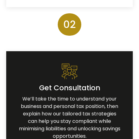
02
Get Consultation
We’ll take the time to understand your
business and personal tax position, then
explain how our tailored tax strategies
can help you stay compliant while
minimising liabilities and unlocking savings
opportunities.