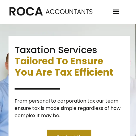
Taxation Services
Tailored To Ensure
You Are Tax Efficient
From personal to corporation tax our team
ensure tax is made simple regardless of how
complex it may be.