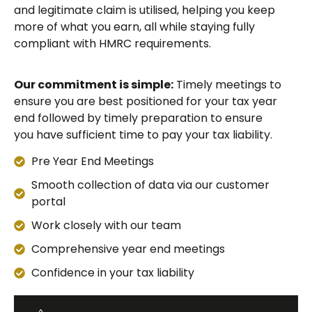
and legitimate claim is utilised, helping you keep
more of what you earn, all while staying fully
compliant with HMRC requirements.
Our commitment is simple:
Timely meetings to
ensure you are best positioned for your tax year
end followed by timely preparation to ensure
you have sufficient time to pay your tax liability.
Pre Year End Meetings
Smooth collection of data via our customer
portal
Work closely with our team
Comprehensive year end meetings
Confidence in your tax liability