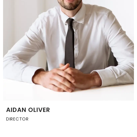
AIDAN OLIVER
DIRECTOR