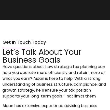
Get In Touch Today
Let’s Talk About Your
Business Goals
Have questions about how strategic tax planning can
help you operate more efficiently and retain more of
what you earn? Aidan is here to help. With a strong
understanding of business structure, compliance, and
growth strategy, he’ll ensure your tax position
supports your long-term goals – not limits them.
Aidan has extensive experience advising business