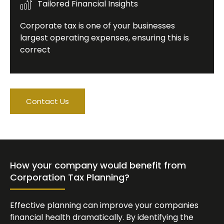
Tailored Financial Insights
Corporate tax is one of your businesses
largest operating expenses, ensuring this is
correct
Contact Us
How your company would benefit from
Corporation Tax Planning?
Effective planning can improve your companies
financial health dramatically. By identifying the