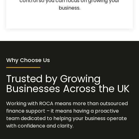
control so you can focus on growing your
business.
Why Choose Us
Trusted by Growing
Businesses Across the UK
Working with ROCA means more than outsourced
finance support – it means having a proactive
team dedicated to helping your business operate
with confidence and clarity.