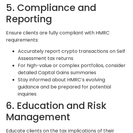
5. Compliance and
Reporting
Ensure clients are fully compliant with HMRC
requirements:
Accurately report crypto transactions on Self
Assessment tax returns
For high-value or complex portfolios, consider
detailed Capital Gains summaries
Stay informed about HMRC’s evolving
guidance and be prepared for potential
inquiries
6. Education and Risk
Management
Educate clients on the tax implications of their