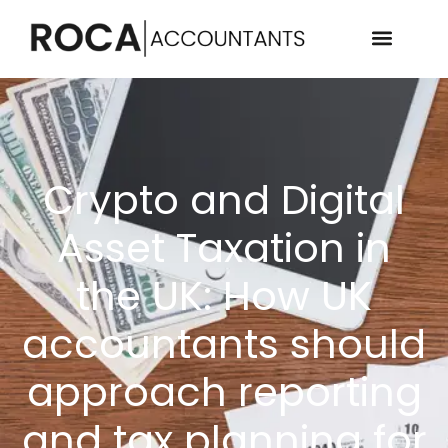
Crypto and Digital
Asset Taxation in
the UK: How UK
accountants should
approach reporting
and tax planning for