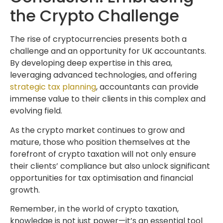
the Crypto Challenge
The rise of cryptocurrencies presents both a
challenge and an opportunity for UK accountants.
By developing deep expertise in this area,
leveraging advanced technologies, and offering
strategic tax planning
, accountants can provide
immense value to their clients in this complex and
evolving field.
As the crypto market continues to grow and
mature, those who position themselves at the
forefront of crypto taxation will not only ensure
their clients’ compliance but also unlock significant
opportunities for tax optimisation and financial
growth.
Remember, in the world of crypto taxation,
knowledge is not just power—it’s an essential tool