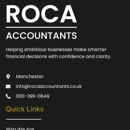
Helping ambitious businesses make smarter
financial decisions with confidence and clarity.
Manchester
info@rocaaccountants.co.uk
0161-399-0849
Quick Links
Who We Are