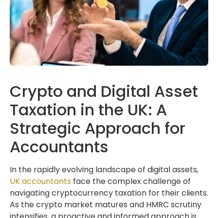
Crypto and Digital Asset
Taxation in the UK: A
Strategic Approach for
Accountants
In the rapidly evolving landscape of digital assets,
UK accountants
face the complex challenge of
navigating cryptocurrency taxation for their clients.
As the crypto market matures and HMRC scrutiny
intensifies, a proactive and informed approach is