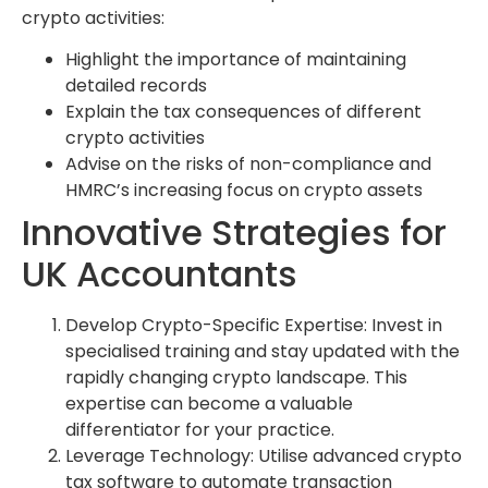
crypto activities:
Highlight the importance of maintaining
detailed records
Explain the tax consequences of different
crypto activities
Advise on the risks of non-compliance and
HMRC’s increasing focus on crypto assets
Innovative Strategies for
UK Accountants
Develop Crypto-Specific Expertise: Invest in
specialised training and stay updated with the
rapidly changing crypto landscape. This
expertise can become a valuable
differentiator for your practice.
Leverage Technology: Utilise advanced crypto
tax software to automate transaction