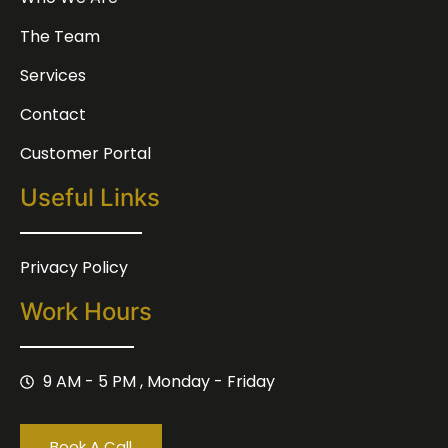
The Team
Services
Contact
Customer Portal
Useful Links
Privacy Policy
Work Hours
9 AM - 5 PM , Monday - Friday
Book A Call