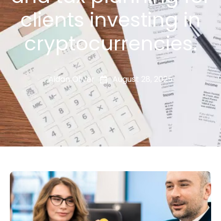
clients investing in
cryptocurrencies.
Aidan Oliver
August 28, 2025