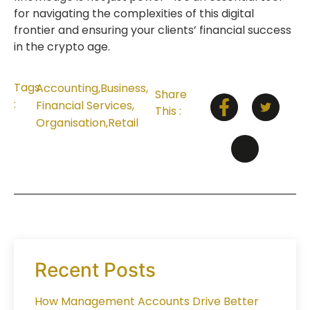
for navigating the complexities of this digital
frontier and ensuring your clients’ financial success
in the crypto age.
Tags
Accounting
,
Business
,
Share
:
Financial Services
,
This :
Organisation
,
Retail
Recent Posts
How Management Accounts Drive Better