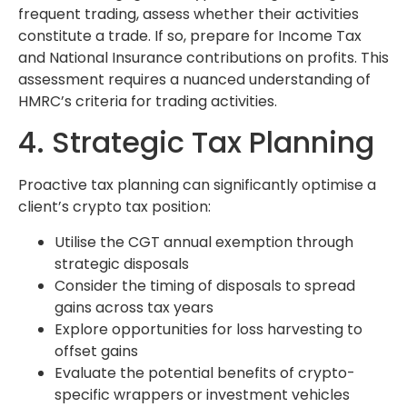
frequent trading, assess whether their activities
constitute a trade. If so, prepare for Income Tax
and National Insurance contributions on profits. This
assessment requires a nuanced understanding of
HMRC’s criteria for trading activities.
4. Strategic Tax Planning
Proactive tax planning can significantly optimise a
client’s crypto tax position:
Utilise the CGT annual exemption through
strategic disposals
Consider the timing of disposals to spread
gains across tax years
Explore opportunities for loss harvesting to
offset gains
Evaluate the potential benefits of crypto-
specific wrappers or investment vehicles