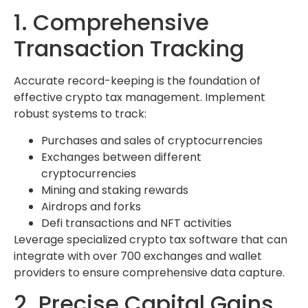
1. Comprehensive
Transaction Tracking
Accurate record-keeping is the foundation of
effective crypto tax management. Implement
robust systems to track:
Purchases and sales of cryptocurrencies
Exchanges between different
cryptocurrencies
Mining and staking rewards
Airdrops and forks
Defi transactions and NFT activities
Leverage specialized crypto tax software that can
integrate with over 700 exchanges and wallet
providers to ensure comprehensive data capture.
2. Precise Capital Gains