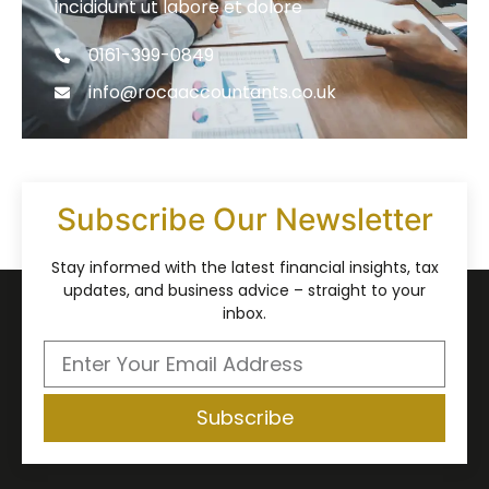
incididunt ut labore et dolore
0161-399-0849
info@rocaaccountants.co.uk
Subscribe Our Newsletter
Stay informed with the latest financial insights, tax
updates, and business advice – straight to your
inbox.
Subscribe