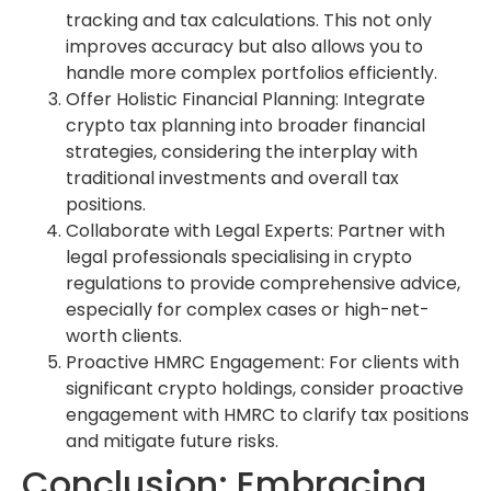
tracking and tax calculations. This not only
improves accuracy but also allows you to
handle more complex portfolios efficiently.
Offer Holistic Financial Planning: Integrate
crypto tax planning into broader financial
strategies, considering the interplay with
traditional investments and overall tax
positions.
Collaborate with Legal Experts: Partner with
legal professionals specialising in crypto
regulations to provide comprehensive advice,
especially for complex cases or high-net-
worth clients.
Proactive HMRC Engagement: For clients with
significant crypto holdings, consider proactive
engagement with HMRC to clarify tax positions
and mitigate future risks.
Conclusion: Embracing