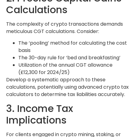
Calculations
The complexity of crypto transactions demands
meticulous CGT calculations. Consider:
The ‘pooling’ method for calculating the cost
basis
The 30-day rule for ‘bed and breakfasting’
Utilization of the annual CGT allowance
(£12,300 for 2024/25)
Develop a systematic approach to these
calculations, potentially using advanced crypto tax
calculators to determine tax liabilities accurately.
3. Income Tax
Implications
For clients engaged in crypto mining, staking, or