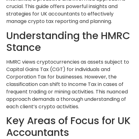
crucial. This guide offers powerful insights and
strategies for UK accountants to effectively
manage crypto tax reporting and planning.
Understanding the HMRC
Stance
HMRC views cryptocurrencies as assets subject to
Capital Gains Tax (CGT) for individuals and
Corporation Tax for businesses. However, the
classification can shift to Income Tax in cases of
frequent trading or mining activities. This nuanced
approach demands a thorough understanding of
each client’s crypto activities.
Key Areas of Focus for UK
Accountants