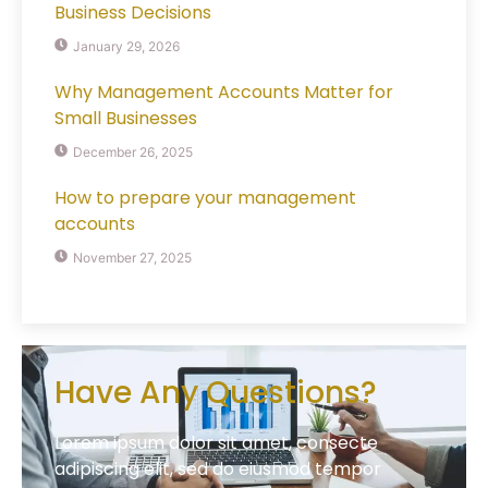
Business Decisions
January 29, 2026
Why Management Accounts Matter for
Small Businesses
December 26, 2025
How to prepare your management
accounts
November 27, 2025
Have Any Questions?
Lorem ipsum dolor sit amet, consecte
adipiscing elit, sed do eiusmod tempor