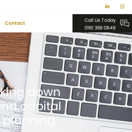
Call Us Today
Contact
0161 399 0849
eaking down
and capital
x planning.