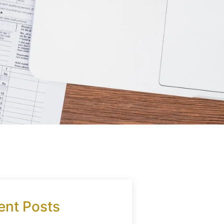
ent Posts