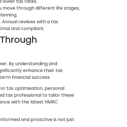
 lower tax rates.
 move through different life stages,
lanning.
. Annual reviews with a tax
timal and compliant.
 Through
ower. By understanding and
gnificantly enhance their tax
term financial success.
or tax optimisation, personal
d tax professional to tailor these
ance with the latest HMRC
informed and proactive is not just