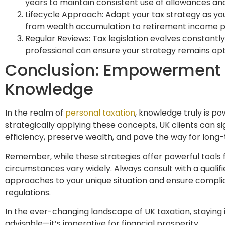
years to maintain consistent use of allowances and
Lifecycle Approach: Adapt your tax strategy as you
from wealth accumulation to retirement income p
Regular Reviews: Tax legislation evolves constantly
professional can ensure your strategy remains op
Conclusion: Empowerment
Knowledge
In the realm of
personal taxation
, knowledge truly is p
strategically applying these concepts, UK clients can si
efficiency, preserve wealth, and pave the way for long-
Remember, while these strategies offer powerful tools f
circumstances vary widely. Always consult with a qualifie
approaches to your unique situation and ensure compli
regulations.
In the ever-changing landscape of UK taxation, staying 
advisable—it’s imperative for financial prosperity.