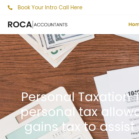
Book Your Intro Call Here
Ho
Personal Taxation T
personal tax allowa
gains tax to assist 