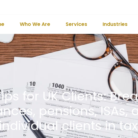
me
Who We Are
Services
Industries
ips for UK Clients: Br
nces, pensions, ISAs, 
individual clients in ta