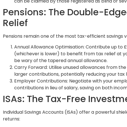
can be claimed by those registered as blind or sev
Pensions: The Double-Edge
Relief
Pensions remain one of the most tax-efficient savings ve
Annual Allowance Optimisation: Contribute up to £
(whichever is lower) to benefit from tax relief at y
be wary of the tapered annual allowance.
Carry Forward: Utilise unused allowances from the
larger contributions, potentially reducing your tax lia
Employer Contributions: Negotiate with your empl
contributions in lieu of salary, saving on both inco
ISAs: The Tax-Free Invest
Individual Savings Accounts (ISAs) offer a powerful shie
returns: