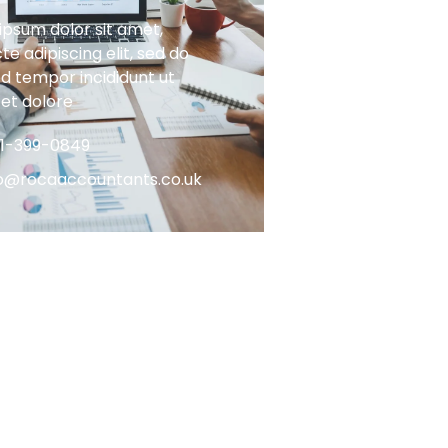
ipsum dolor sit amet,
e adipiscing elit, sed do
d tempor incididunt ut
 et dolore
61-399-0849
fo@rocaaccountants.co.uk