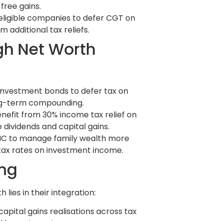
free gains.
-eligible companies to defer CGT on
 additional tax reliefs.
gh Net Worth
investment bonds to defer tax on
ong-term compounding.
enefit from 30% income tax relief on
 dividends and capital gains.
FIC to manage family wealth more
 tax rates on investment income.
ing
 lies in their integration:
pital gains realisations across tax