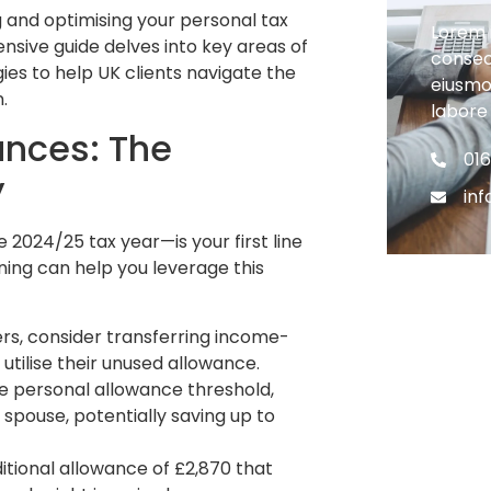
 and optimising your personal tax
Lorem 
ensive guide delves into key areas of
consect
gies to help UK clients navigate the
eiusmo
.
labore
ances: The
01
y
in
 2024/25 tax year—is your first line
ning can help you leverage this
ers, consider transferring income-
utilise their unused allowance.
e personal allowance threshold,
 spouse, potentially saving up to
itional allowance of £2,870 that