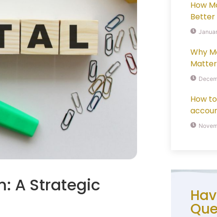
How M
Better
Januar
Why M
Matter
Decem
How to
accoun
Novemb
: A Strategic
Hav
Que