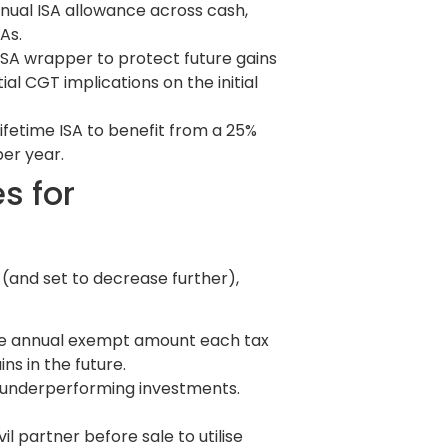
nnual ISA allowance across cash,
As.
 ISA wrapper to protect future gains
al CGT implications on the initial
Lifetime ISA to benefit from a 25%
er year.
s for
(and set to decrease further),
 the annual exempt amount each tax
ns in the future.
on underperforming investments.
il partner before sale to utilise