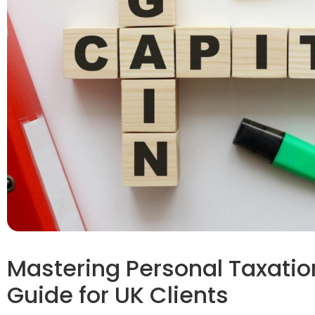
Mastering Personal Taxation
Guide for UK Clients