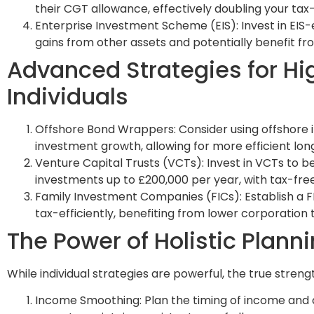
their CGT allowance, effectively doubling your tax-
Enterprise Investment Scheme (EIS): Invest in EIS
gains from other assets and potentially benefit from
Advanced Strategies for Hi
Individuals
Offshore Bond Wrappers: Consider using offshore 
investment growth, allowing for more efficient l
Venture Capital Trusts (VCTs): Invest in VCTs to b
investments up to £200,000 per year, with tax-free
Family Investment Companies (FICs): Establish a 
tax-efficiently, benefiting from lower corporation
The Power of Holistic Plann
While individual strategies are powerful, the true strength
Income Smoothing: Plan the timing of income and ca