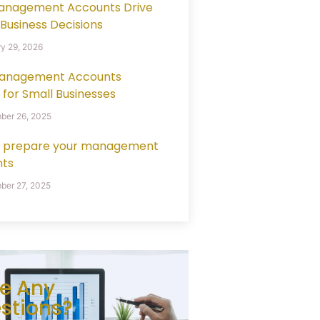
anagement Accounts Drive
 Business Decisions
y 29, 2026
anagement Accounts
 for Small Businesses
ber 26, 2025
 prepare your management
ts
er 27, 2025
e Any
stions?