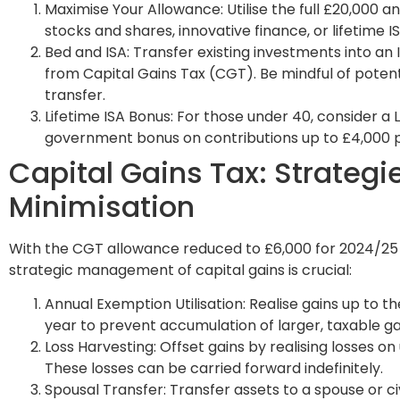
Maximise Your Allowance: Utilise the full £20,000 a
stocks and shares, innovative finance, or lifetime IS
Bed and ISA: Transfer existing investments into an
from Capital Gains Tax (CGT). Be mindful of potenti
transfer.
Lifetime ISA Bonus: For those under 40, consider a 
government bonus on contributions up to £4,000 p
Capital Gains Tax: Strategie
Minimisation
With the CGT allowance reduced to £6,000 for 2024/25 
strategic management of capital gains is crucial:
Annual Exemption Utilisation: Realise gains up to
year to prevent accumulation of larger, taxable gai
Loss Harvesting: Offset gains by realising losses 
These losses can be carried forward indefinitely.
Spousal Transfer: Transfer assets to a spouse or civ