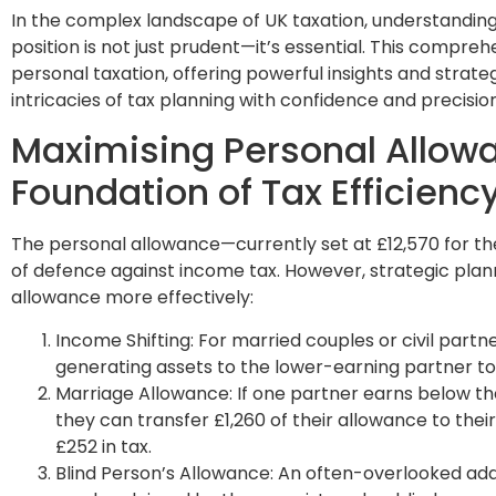
In the complex landscape of UK taxation, understanding
position is not just prudent—it’s essential. This compreh
personal taxation, offering powerful insights and strate
intricacies of tax planning with confidence and precision
Maximising Personal Allow
Foundation of Tax Efficienc
The personal allowance—currently set at £12,570 for the
of defence against income tax. However, strategic plan
allowance more effectively:
Income Shifting: For married couples or civil partn
generating assets to the lower-earning partner to 
Marriage Allowance: If one partner earns below th
they can transfer £1,260 of their allowance to their
£252 in tax.
Blind Person’s Allowance: An often-overlooked add