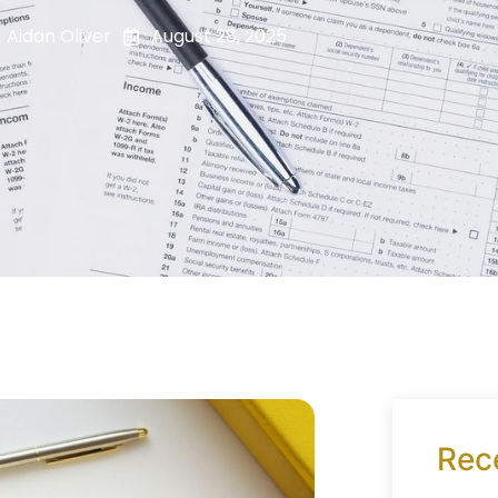
Aidan Oliver
August 28, 2025
Rec