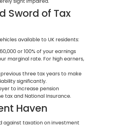
erely sight impaired.
d Sword of Tax
hicles available to UK residents:
60,000 or 100% of your earnings
our marginal rate. For high earners,
 previous three tax years to make
bility significantly.
oyer to increase pension
me tax and National Insurance.
ment Haven
ld against taxation on investment