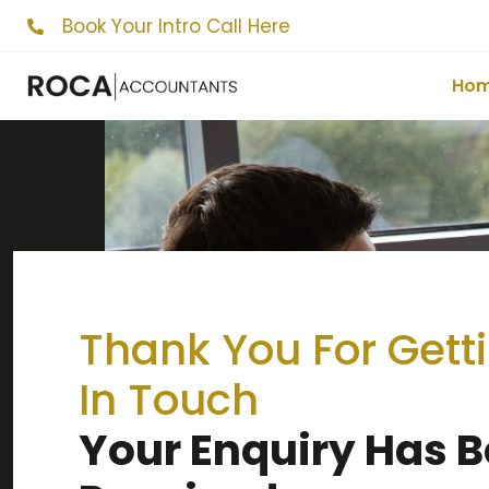
Book Your Intro Call Here
Ho
Thank You For Gett
In Touch
Your Enquiry Has 