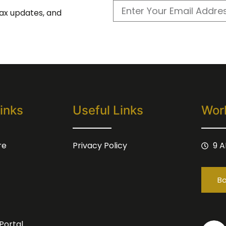
 tax updates, and
inks
Useful Links
Wor
re
Privacy Policy
9 A
Bo
Portal