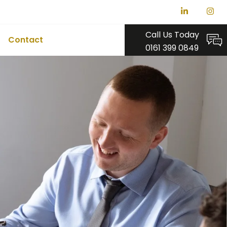
Call Us Today
Contact
0161 399 0849