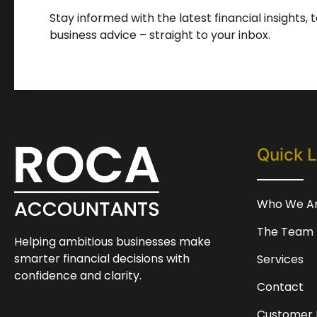
Stay informed with the latest financial insights,
business advice – straight to your inbox.
Quick L
Who We A
The Team
Helping ambitious businesses make
smarter financial decisions with
Services
confidence and clarity.
Contact
Customer 