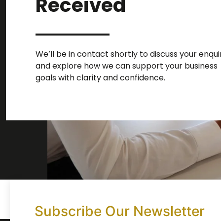
Received
We’ll be in contact shortly to discuss your enqui
and explore how we can support your business
goals with clarity and confidence.
Subscribe Our Newsletter