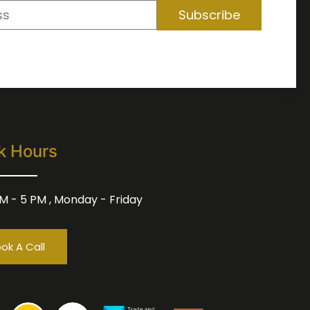
Subscribe
k Hours
M - 5 PM , Monday - Friday
ok A Call