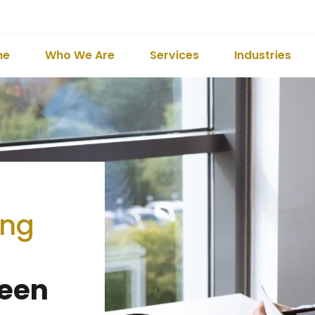
me
Who We Are
Services
Industries
ing
Been